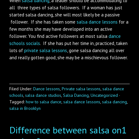
When
salsa dancing
, a leader should be accommodating to
all three types of salsa followers. If a woman has just
started salsa dancing, she will most likely be a passive
follower. If she has taken some
salsa dance lessons
for a
few months she may have developed into an active
follower. You find active followers at most salsa
dance
schools socials
. If she has put her time in, practiced, taken
lots of
private salsa lessons
, gone salsa dancing all over
and really gotten good, she may be a mischievous follower.
Filed Under:
Dance lessons
,
Private salsa lessons
,
salsa dance
schools
,
salsa dance studios
,
Salsa Dancing
,
Uncategorized
·
Tagged:
how to salsa dance
,
salsa dance lessons
,
salsa dancing
,
salsa in Brooklyn
Difference between salsa on1