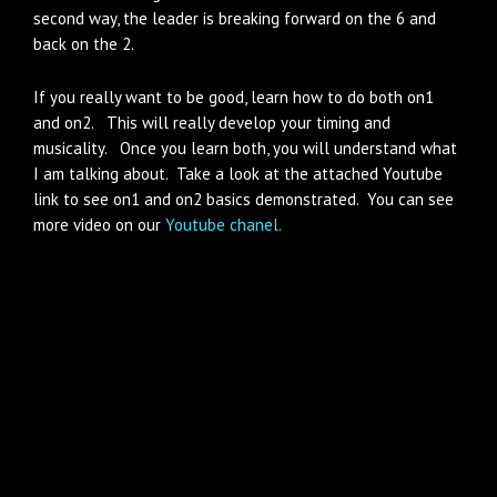
second way, the leader is breaking forward on the 6 and
back on the 2.
If you really want to be good, learn how to do both on1
and on2. This will really develop your timing and
musicality. Once you learn both, you will understand what
I am talking about. Take a look at the attached Youtube
link to see on1 and on2 basics demonstrated. You can see
more video on our
Youtube chanel.