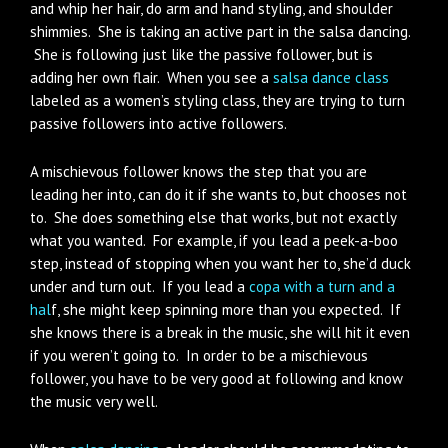
and whip her hair, do arm and hand styling, and shoulder
shimmies. She is taking an active part in the salsa dancing.
She is following just like the passive follower, but is
adding her own flair. When you see a
salsa dance class
labeled as a women’s styling class, they are trying to turn
passive followers into active followers.
A mischievous follower knows the step that you are
leading her into, can do it if she wants to, but chooses not
to. She does something else that works, but not exactly
what you wanted. For example, if you lead a peek-a-boo
step, instead of stopping when you want her to, she’d duck
under and turn out. If you lead a
copa with a turn and a
hal
f, she might keep spinning more than you expected. If
she knows there is a break in the music, she will hit it even
if you weren’t going to. In order to be a mischievous
follower, you have to be very good at following and know
the music very well.