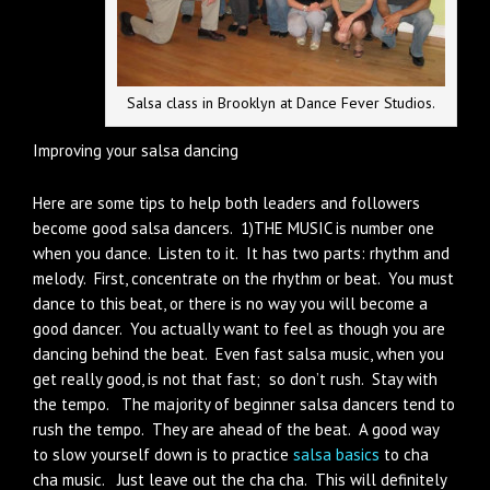
Salsa class in Brooklyn at Dance Fever Studios.
Improving your salsa dancing
Here are some tips to help both leaders and followers
become good salsa dancers. 1)THE MUSIC is number one
when you dance. Listen to it. It has two parts: rhythm and
melody. First, concentrate on the rhythm or beat. You must
dance to this beat, or there is no way you will become a
good dancer. You actually want to feel as though you are
dancing behind the beat. Even fast salsa music, when you
get really good, is not that fast; so don’t rush. Stay with
the tempo. The majority of beginner salsa dancers tend to
rush the tempo. They are ahead of the beat. A good way
to slow yourself down is to practice
salsa basics
to cha
cha music. Just leave out the cha cha. This will definitely