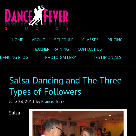
HOME
ABOUT
SCHEDULE
CLASSES
PRICING
TEACHER TRAINING
CONTACT US
DANCING BLOG
PHOTO GALLERY
TESTIMONIALS
Salsa Dancing and The Three
Types of Followers
June 28, 2013
by
Francis Teri
·
Salsa