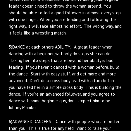
leader doesn’t need to throw the woman around. You
should be able to led a good follower in almost every step
with one finger. When you are leading and following the
right way, it will take almost no effort. The wrong way, and
it feels like a wrestling match.
5)DANCE at each others ABILITY. A great leader when
dancing with a beginner, will only do steps she can do.
Taking her into steps that are beyond her ability is bad
leading. If you haven’t danced with a woman before, build
the dance. Start with easy stuff, and get more and more
advanced. Don’t do a cross body lead with a turn before
you have led her in a simple cross body. This is building the
dance. If you’re an advanced follower, and you agree to
dance with some beginner guy, don’t expect him to be
Johnny Mambo.
6)ADVANCED DANCERS: Dance with people who are better
than you. This is true for any field. Want to raise your