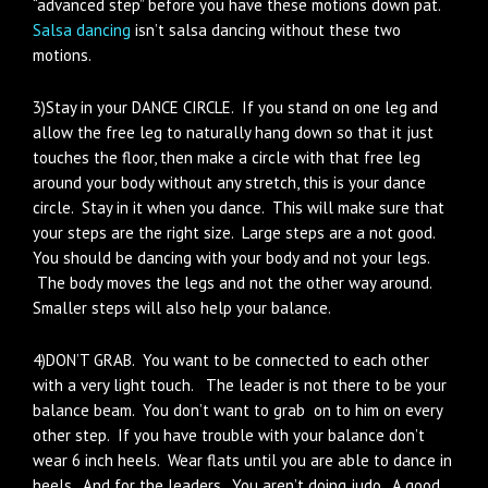
“advanced step” before you have these motions down pat.
Salsa dancing
isn’t salsa dancing without these two
motions.
3)Stay in your DANCE CIRCLE. If you stand on one leg and
allow the free leg to naturally hang down so that it just
touches the floor, then make a circle with that free leg
around your body without any stretch, this is your dance
circle. Stay in it when you dance. This will make sure that
your steps are the right size. Large steps are a not good.
You should be dancing with your body and not your legs.
The body moves the legs and not the other way around.
Smaller steps will also help your balance.
4)DON’T GRAB. You want to be connected to each other
with a very light touch. The leader is not there to be your
balance beam. You don’t want to grab on to him on every
other step. If you have trouble with your balance don’t
wear 6 inch heels. Wear flats until you are able to dance in
heels. And for the leaders. You aren’t doing judo. A good