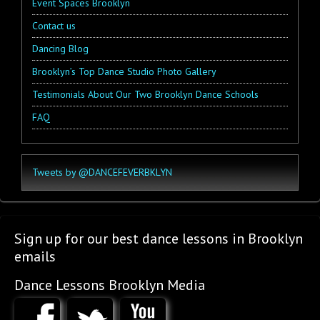
Event Spaces Brooklyn
Contact us
Dancing Blog
Brooklyn’s Top Dance Studio Photo Gallery
Testimonials About Our Two Brooklyn Dance Schools
FAQ
Tweets by @DANCEFEVERBKLYN
Sign up for our best dance lessons in Brooklyn
emails
Dance Lessons Brooklyn Media