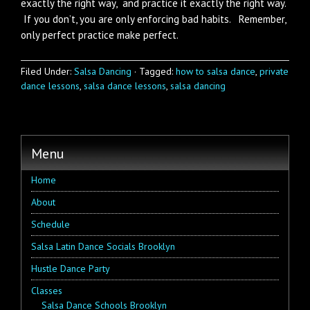
exactly the right way, and practice it exactly the right way.
If you don’t, you are only enforcing bad habits. Remember,
only perfect practice make perfect.
Filed Under:
Salsa Dancing
·
Tagged:
how to salsa dance
,
private
dance lessons
,
salsa dance lessons
,
salsa dancing
Menu
Home
About
Schedule
Salsa Latin Dance Socials Brooklyn
Hustle Dance Party
Classes
Salsa Dance Schools Brooklyn