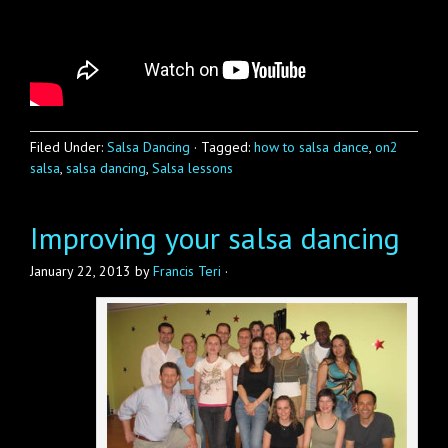
Filed Under:
Salsa Dancing
·
Tagged:
how to salsa dance
,
on2
salsa
,
salsa dancing
,
Salsa lessons
Improving your salsa dancing
January 22, 2013
by
Francis Teri
·