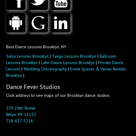
Best Dance Lessons Brooklyn, NY
Salsa Lessons Brooklyn
|
Tango Lessons Brooklyn
|
Ballroom
Lessons Brooklyn
|
Latin Dance Lessons Brooklyn
|
Private Dance
Lessons
|
Wedding Choreography
|
Event Spaces & Venue Rentals
Brooklyn
|
Dance Fever Studios
Click address to see maps of our Brooklyn dance studios.
159 20th Street
Bklyn, NY 11232
718-637-3216