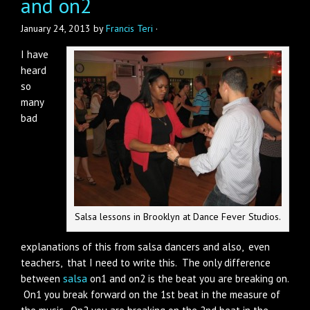
and on2
January 24, 2013
by
Francis Teri
·
I have
heard
so
many
bad
Salsa lessons in Brooklyn at Dance Fever Studios.
explanations of this from salsa dancers and also, even
teachers, that I need to write this. The only difference
between
salsa
on1 and on2 is the beat you are breaking on.
On1 you break forward on the 1st beat in the measure of