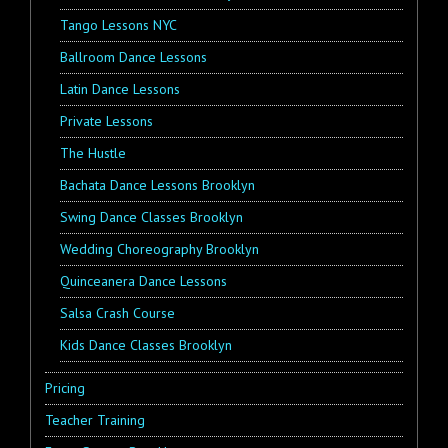
Tango Lessons NYC
Ballroom Dance Lessons
Latin Dance Lessons
Private Lessons
The Hustle
Bachata Dance Lessons Brooklyn
Swing Dance Classes Brooklyn
Wedding Choreography Brooklyn
Quinceanera Dance Lessons
Salsa Crash Course
Kids Dance Classes Brooklyn
Pricing
Teacher Training