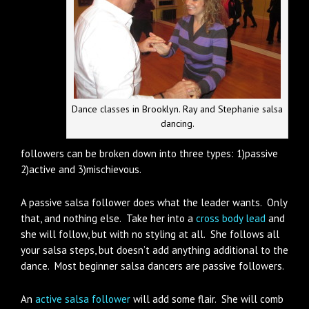
Dance classes in Brooklyn. Ray and Stephanie salsa
dancing.
followers can be broken down into three types: 1)passive
2)active and 3)mischievous.
A passive salsa follower does what the leader wants. Only
that, and nothing else. Take her into a
cross body lead
and
she will follow, but with no styling at all. She follows all
your salsa steps, but doesn’t add anything additional to the
dance. Most beginner salsa dancers are passive followers.
An
active salsa follower
will add some flair. She will comb