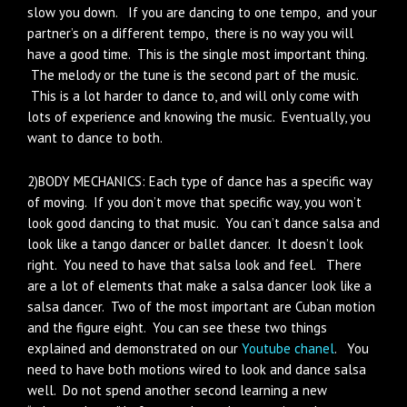
slow you down. If you are dancing to one tempo, and your
partner’s on a different tempo, there is no way you will
have a good time. This is the single most important thing.
The melody or the tune is the second part of the music.
This is a lot harder to dance to, and will only come with
lots of experience and knowing the music. Eventually, you
want to dance to both.
2)BODY MECHANICS: Each type of dance has a specific way
of moving. If you don’t move that specific way, you won’t
look good dancing to that music. You can’t dance salsa and
look like a tango dancer or ballet dancer. It doesn’t look
right. You need to have that salsa look and feel. There
are a lot of elements that make a salsa dancer look like a
salsa dancer. Two of the most important are Cuban motion
and the figure eight. You can see these two things
explained and demonstrated on our
Youtube chanel
. You
need to have both motions wired to look and dance salsa
well. Do not spend another second learning a new