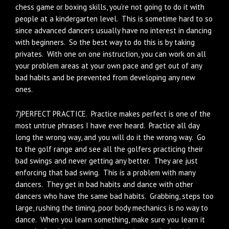
chess game or boxing skills, you’re not going to do it with
people at a kindergarten level. This is sometime hard to so
since advanced dancers usually have no interest in dancing
with beginners. So the best way to do this is by taking
privates. With one on one instruction, you can work on all
your problem areas at your own pace and get out of any
bad habits and be prevented from developing any new
ones.
7)PERFECT PRACTICE. Practice makes perfect is one of the
most untrue phrases I have ever heard. Practice all day
long the wrong way, and you will do it the wrong way. Go
to the golf range and see all the golfers practicing their
bad swings and never getting any better. They are just
enforcing that bad swing. This is a problem with many
dancers. They get in bad habits and dance with other
dancers who have the same bad habits. Grabbing, steps too
large, rushing the timing, poor body mechanics is no way to
dance. When you learn something, make sure you learn it