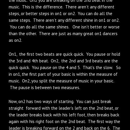
the music. On2 you are breaking on the 2nd beat in the
music. This is the difference. There aren’t any different
steps, or better steps in on1 or on2. You can do all the
same steps. There aren’t any different shine in on1 or on2.
You can do all the same shines. One isn’t better or worse
than the other. There are just as many great on1 dancers
as on2.
On1, the first two beats are quick quick. You pause or hold
the 3rd and 4th beat. On2, the 2nd and 3rd beats are the
quick quick. You pause on the 4 and 5. That’s the slow. So
in on1, the first part of your basic is within the measure of
music. On2, you split the measure of music in your basic.
The pause is between two measures.
Now, on2 has two ways of starting. You can just break
straight forward with the leader’s left on the 2nd beat, or
the leader breaks back with his left foot, then breaks back
again with his right foot on the 2nd beat. The first way the
leader is breaking forward on the 2 and back on the 6. The