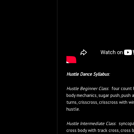
Hustle Dance Syllabus
:
Hustle Beginner Class
: four count 
body mechanics, sugar push, push a
turns, crisscross, crisscross with 
hustle.
Hustle Intermediate Class
: syncopa
cross body with track cross, cross 