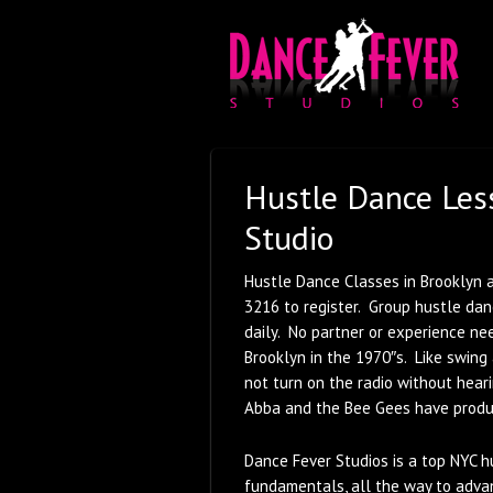
Hustle Dance Les
Studio
Hustle Dance Classes in Brooklyn a
3216 to register. Group hustle da
daily. No partner or experience ne
Brooklyn in the 1970″s. Like swing 
not turn on the radio without heari
Abba and the Bee Gees have produ
Dance Fever Studios is a top NYC h
fundamentals, all the way to adva