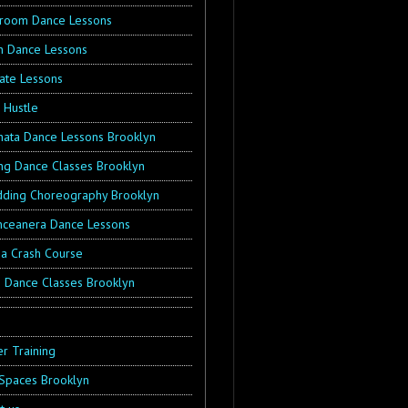
lroom Dance Lessons
in Dance Lessons
vate Lessons
 Hustle
hata Dance Lessons Brooklyn
ng Dance Classes Brooklyn
ding Choreography Brooklyn
nceanera Dance Lessons
sa Crash Course
s Dance Classes Brooklyn
g
r Training
 Spaces Brooklyn