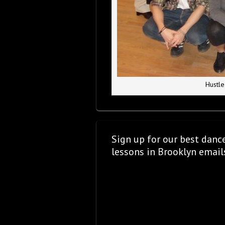
Hustle
Sign up for our best danc
lessons in Brooklyn email