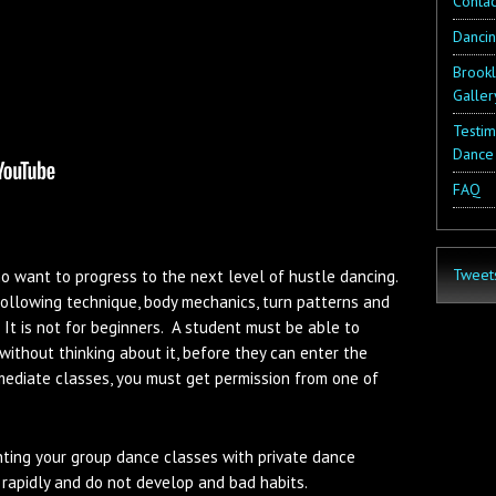
Contac
Danci
Brookl
Galler
Testim
Dance
FAQ
Tweet
ho want to progress to the next level of hustle dancing.
following technique, body mechanics, turn patterns and
 It is not for beginners. A student must be able to
without thinking about it, before they can enter the
mediate classes, you must get permission from one of
ing your group dance classes with private dance
rapidly and do not develop and bad habits.