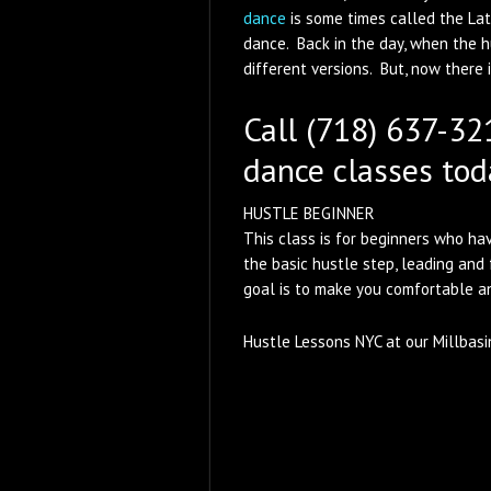
dance
is some times called the La
dance. Back in the day, when the 
different versions. But, now there
Call (718) 637-321
dance classes tod
HUSTLE BEGINNER
This class is for beginners who hav
the basic hustle step, leading and
goal is to make you comfortable an
Hustle Lessons NYC at our Millbasi