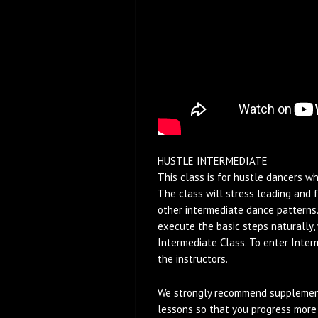
HUSTLE INTERMEDIATE
This class is for hustle dancers w
The class will stress leading and 
other intermediate dance patterns.
execute the basic steps naturally, 
Intermediate Class. To enter Inter
the instructors.
We strongly recommend supplement
lessons so that you progress more 