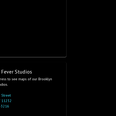
 Fever Studios
dress to see maps of our Brooklyn
udios.
 Street
Y 11232
-3216