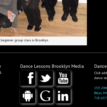
 beginner group class in Brooklyn.
e
Dance Lessons Brooklyn Media
Dance
s
Click ad
dance st
159 20th
Bklyn, N
718-637