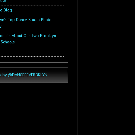
t us
ng Blog
yn’s Top Dance Studio Photo
y
onials About Our Two Brooklyn
 Schools
s by @DANCEFEVERBKLYN