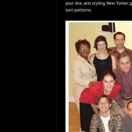
your line, arm styling, New Yorker, g
turn patterns.