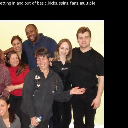
etting in and out of basic, kicks, spins, fans, multiple