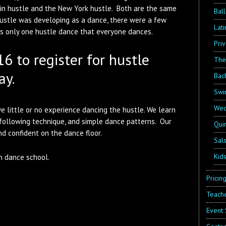
tin hustle and the New York hustle. Both are the same
Bal
hustle was developing as a dance, there were a few
Lat
 is only one hustle dance that everyone dances.
Pri
6 to register for hustle
The
ay.
Bac
Swi
Wed
e little or no experience dancing the hustle. We learn
 following technique, and simple dance patterns. Our
Qui
d confident on the dance floor.
Sal
Kid
n dance school.
Pricin
Teache
Event