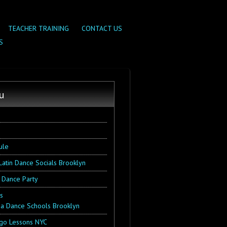
TEACHER TRAINING
CONTACT US
S
u
ule
Latin Dance Socials Brooklyn
 Dance Party
s
sa Dance Schools Brooklyn
go Lessons NYC