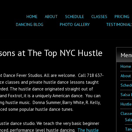
HOME
ABOUT
SCHEDULE
CLASSES
PRICING
DANCING BLOG
PHOTO GALLERY
TESTIMONIAL
sons at The Top NYC Hustle
Men
Home
t Dance Fever Studios. All are welcome. Call 718 637-
About
nce classes and private hustle dance lessons taught
Sched
eded. The hustle dance originated straight out of
Salsa 
and Foxtrot, it is a uniquely American dance. You can
ng hustle music. Donna Summer, Barry White, R. Kelly,
Hustle
ced some popular hustle dance tunes.
Classe
Sal
ustle dance studio. We teach the very basic beginner
Tan
nced, performance level hustle dancing.
The hustle