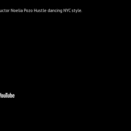
ructor Noelia Pozo Hustle dancing NYC style.