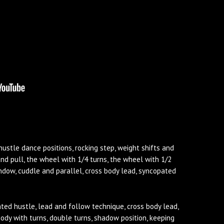
hustle dance positions, rocking step, weight shifts and
nd pull, the wheel with 1/4 turns, the wheel with 1/2
window, cuddle and parallel, cross body lead, syncopated
ted hustle, lead and follow technique, cross body lead,
body with turns, double turns, shadow position, keeping