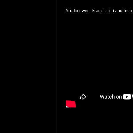
Studio owner Francis Teri and Inst