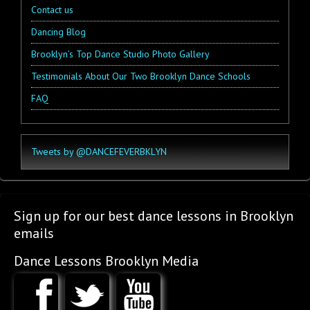
Contact us
Dancing Blog
Brooklyn’s Top Dance Studio Photo Gallery
Testimonials About Our Two Brooklyn Dance Schools
FAQ
Tweets by @DANCEFEVERBKLYN
Sign up for our best dance lessons in Brooklyn
emails
Dance Lessons Brooklyn Media