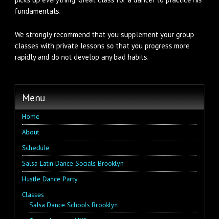
fundamentals.
We strongly recommend that you supplement your group
classes with private lessons so that you progress more
rapidly and do not develop any bad habits.
Menu
Home
About
Schedule
Salsa Latin Dance Socials Brooklyn
Hustle Dance Party
Classes
Salsa Dance Schools Brooklyn