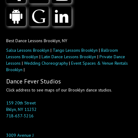
Best Dance Lessons Brooklyn, NY
Salsa Lessons Brooklyn
|
Tango Lessons Brooklyn
|
Ballroom
Lessons Brooklyn
|
Latin Dance Lessons Brooklyn
|
Private Dance
Lessons
|
Wedding Choreography
|
Event Spaces & Venue Rentals
Brooklyn
|
Dance Fever Studios
Click address to see maps of our Brooklyn dance studios.
159 20th Street
Bklyn, NY 11232
718-637-3216
3009 Avenue J