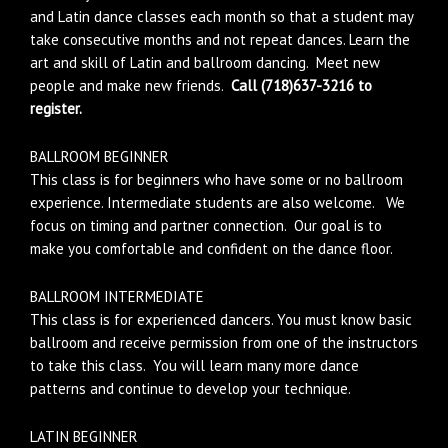
and Latin dance classes each month so that a student may
take consecutive months and not repeat dances. Learn the
art and skill of Latin and ballroom dancing. Meet new
people and make new friends.
Call (718)637-3216 to
register.
BALLROOM BEGINNER
This class is for beginners who have some or no ballroom
experience. Intermediate students are also welcome. We
focus on timing and partner connection. Our goal is to
make you comfortable and confident on the dance floor.
BALLROOM INTERMEDIATE
This class is for experienced dancers. You must know basic
ballroom and receive permission from one of the instructors
to take this class. You will learn many more dance
patterns and continue to develop your technique.
LATIN BEGINNER