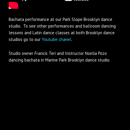
Bachata performance at our Park Slope Brooklyn dance
studio. To see other performances and ballroom dancing
lessons and Latin dance classes at both Brooklyn dance
studios go to our
Youtube chanel
.
Studio owner Francis Teri and Instructor Noelia Pozo
dancing bachata in Marine Park Brooklyn dance studio.