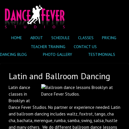
HOME
ABOUT
SCHEDULE
CLASSES
PRICING
TEACHER TRAINING
CONTACT US
DANCING BLOG
PHOTO GALLERY
TESTIMONIALS
Latin and Ballroom Dancing
Latin dance
classes in
Brooklyn at
Dance Fever Studios. No partner or experience needed. Latin
and ballroom dancing includes waltz, foxtrot, tango, cha
cha, bachata, merengue, rumba, samba, swing, salsa, hustle
and many others. We do different ballroom dance lessons