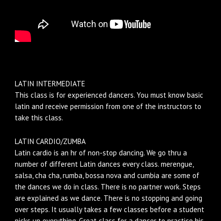
LATIN INTERMEDIATE
This class is for experienced dancers. You must know basic
latin and receive permission from one of the instructors to
take this class.
LATIN CARDIO/ZUMBA
Latin cardio is an hr of non-stop dancing. We go thru a
number of different Latin dances every class. merengue,
salsa, cha cha, rumba, bossa nova and cumbia are some of
the dances we do in class. There is no partner work. Steps
are explained as we dance. There is no stopping and going
over steps. It usually takes a few classes before a student
picks up everything. Great class for a dancer to practice his