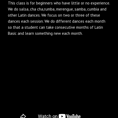
This class is for beginners who have little or no experience.
We do salsa, cha cha,rumba, merengue, samba, cumbia and
other Latin dances. We focus on two or three of these
dances each session. We do different dances each month
so that a student can take consecutive months of Latin
Basic and learn something new each month.