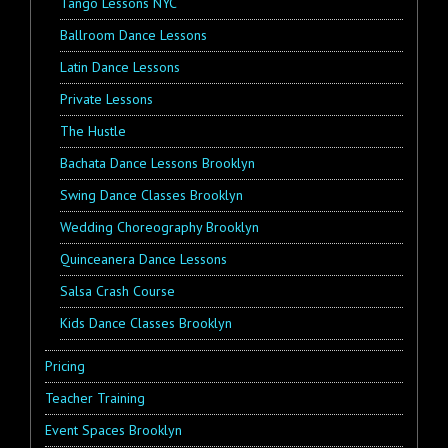
Tango Lessons NYC
Ballroom Dance Lessons
Latin Dance Lessons
Private Lessons
The Hustle
Bachata Dance Lessons Brooklyn
Swing Dance Classes Brooklyn
Wedding Choreography Brooklyn
Quinceanera Dance Lessons
Salsa Crash Course
Kids Dance Classes Brooklyn
Pricing
Teacher Training
Event Spaces Brooklyn