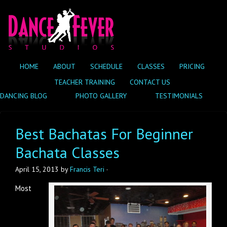
HOME
ABOUT
SCHEDULE
CLASSES
PRICING
TEACHER TRAINING
CONTACT US
DANCING BLOG
PHOTO GALLERY
TESTIMONIALS
Best Bachatas For Beginner
Bachata Classes
April 15, 2013
by
Francis Teri
·
Most