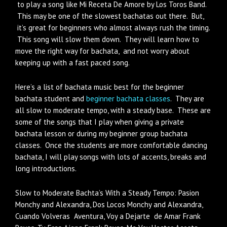
to play a song like Mi Receta De Amore by Los Toros Band.
This may be one of the slowest bachatas out there. But,
it’s great for beginners who almost always rush the timing.
This song will slow them down. They will learn how to
move the right way for bachata, and not worry about
keeping up with a fast paced song.
Here’s a list of bachata music best for the beginner
bachata student and
beginner bachata classes
. They are
all slow to moderate tempo, with a steady base. These are
some of the songs that I play when giving a private
bachata lesson or during my beginner group bachata
classes. Once the students are more comfortable dancing
bachata, I will play songs with lots of accents, breaks and
long introductions.
Slow to Moderate Bachta’s With a Steady Tempo: Pasion
Monchy and Alexandra, Dos Locos Monchy and Alexandra,
Cuando Volveras Aventura, Voy a Dejarte de Amar Frank