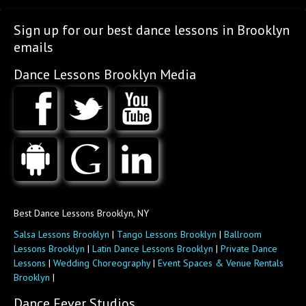
Sign up for our best dance lessons in Brooklyn
emails
Dance Lessons Brooklyn Media
Best Dance Lessons Brooklyn, NY
Salsa Lessons Brooklyn
|
Tango Lessons Brooklyn
|
Ballroom
Lessons Brooklyn
|
Latin Dance Lessons Brooklyn
|
Private Dance
Lessons
|
Wedding Choreography
|
Event Spaces & Venue Rentals
Brooklyn
|
Dance Fever Studios