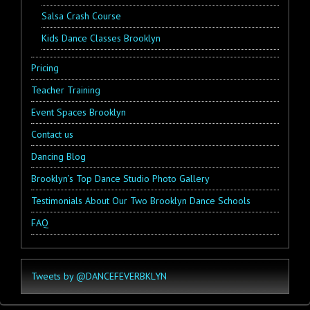
Salsa Crash Course
Kids Dance Classes Brooklyn
Pricing
Teacher Training
Event Spaces Brooklyn
Contact us
Dancing Blog
Brooklyn’s Top Dance Studio Photo Gallery
Testimonials About Our Two Brooklyn Dance Schools
FAQ
Tweets by @DANCEFEVERBKLYN