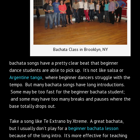
Bachata Class in Brooklyn, NY
bachata songs have a pretty clear beat that beginner
dance students are able to pick up. It’s not like salsa or
Argentine tango
, where beginner dancers struggle with the
tempo. But many bachata songs have long introductions.
Some may be too fast for the beginner bachata student;
and some may have too many breaks and pauses where the
base totally drops out.
Take a song like Te Extrano by Xtreme. A great bachata,
but I usually don’t play for a
beginner bachata lesson
because of the long intro. It’s more effective for teaching