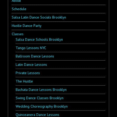
About
Schedule
Salsa Latin Dance Socials Brooklyn
Hustle Dance Party
Classes
Salsa Dance Schools Brooklyn
Tango Lessons NYC
Ballroom Dance Lessons
Latin Dance Lessons
Private Lessons
The Hustle
Bachata Dance Lessons Brooklyn
Swing Dance Classes Brooklyn
Wedding Choreography Brooklyn
Quinceanera Dance Lessons