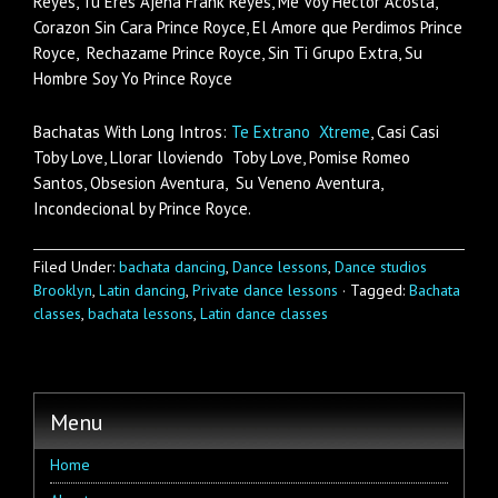
Reyes, Tu Eres Ajena Frank Reyes, Me Voy Hector Acosta,
Corazon Sin Cara Prince Royce, El Amore que Perdimos Prince
Royce, Rechazame Prince Royce, Sin Ti Grupo Extra, Su
Hombre Soy Yo Prince Royce
Bachatas With Long Intros:
Te Extrano Xtreme
, Casi Casi
Toby Love, Llorar lloviendo Toby Love, Pomise Romeo
Santos, Obsesion Aventura, Su Veneno Aventura,
Incondecional by Prince Royce.
Filed Under:
bachata dancing
,
Dance lessons
,
Dance studios
Brooklyn
,
Latin dancing
,
Private dance lessons
·
Tagged:
Bachata
classes
,
bachata lessons
,
Latin dance classes
Menu
Home